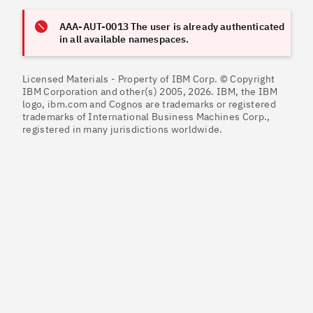
AAA-AUT-0013 The user is already authenticated
in all available namespaces.
Licensed Materials - Property of IBM Corp. © Copyright
IBM Corporation and other(s) 2005, 2026. IBM, the IBM
logo, ibm.com and Cognos are trademarks or registered
trademarks of International Business Machines Corp.,
registered in many jurisdictions worldwide.